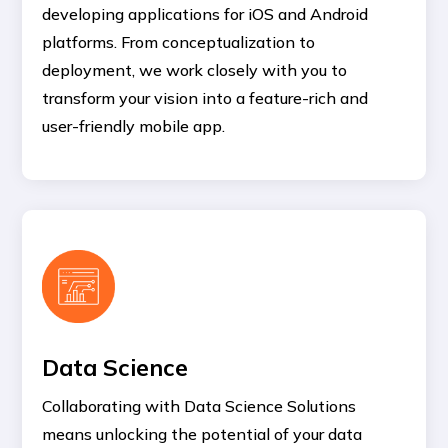
developing applications for iOS and Android
platforms. From conceptualization to
deployment, we work closely with you to
transform your vision into a feature-rich and
user-friendly mobile app.
Data Science
Collaborating with Data Science Solutions
means unlocking the potential of your data