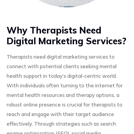
Why Therapists Need
Digital Marketing Services?
Therapists need digital marketing services to
connect with potential clients seeking mental
health support in today’s digital-centric world.
With individuals often turning to the internet for
mental health resources and therapy options, a
robust online presence is crucial for therapists to
reach and engage with their target audience
effectively. Through strategies such as search
engine optimization (SEO), social media