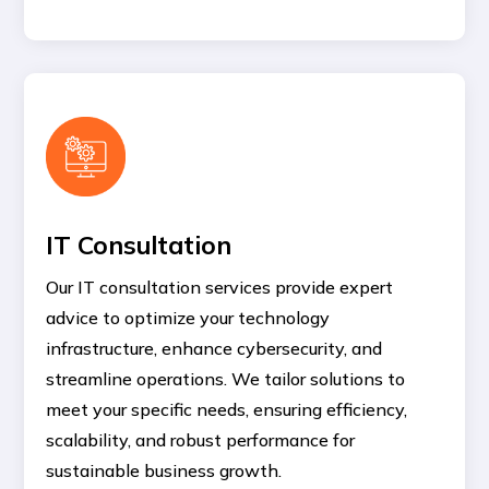
IT Consultation
Our IT consultation services provide expert
advice to optimize your technology
infrastructure, enhance cybersecurity, and
streamline operations. We tailor solutions to
meet your specific needs, ensuring efficiency,
scalability, and robust performance for
sustainable business growth.