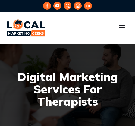
Digital Marketing
Services For
Therapists