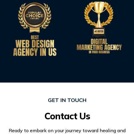
GET IN TOUCH
Contact Us
Ready to embark on your journey toward healing and