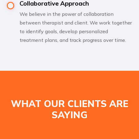
Collaborative Approach
We believe in the power of collaboration
between therapist and client. We work together
to identify goals, develop personalized
treatment plans, and track progress over time.
WHAT OUR CLIENTS ARE
SAYING