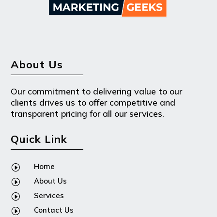
About Us
Our commitment to delivering value to our
clients drives us to offer competitive and
transparent pricing for all our services.
Quick Link
Home
I
About Us
I
Services
I
Contact Us
I