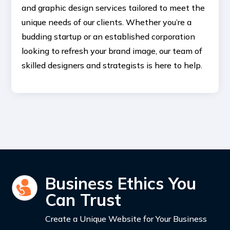
and graphic design services tailored to meet the
unique needs of our clients. Whether you’re a
budding startup or an established corporation
looking to refresh your brand image, our team of
skilled designers and strategists is here to help.
Business Ethics You
Can Trust
Create a Unique Website for Your Business