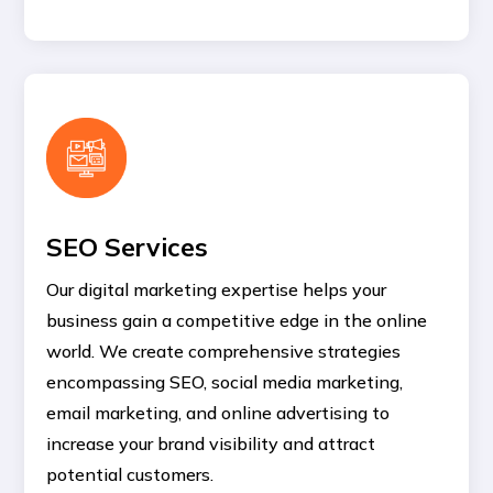
SEO Services
Our digital marketing expertise helps your
business gain a competitive edge in the online
world. We create comprehensive strategies
encompassing SEO, social media marketing,
email marketing, and online advertising to
increase your brand visibility and attract
potential customers.