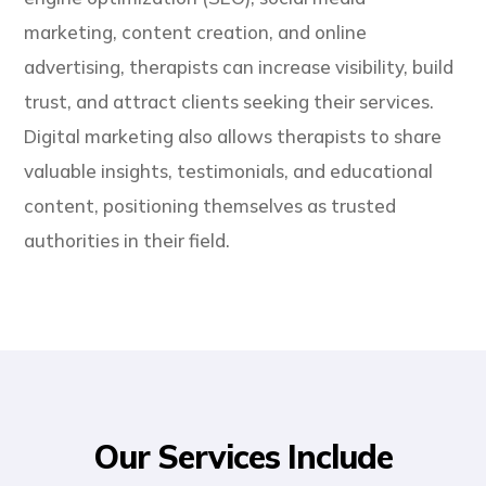
marketing, content creation, and online
advertising, therapists can increase visibility, build
trust, and attract clients seeking their services.
Digital marketing also allows therapists to share
valuable insights, testimonials, and educational
content, positioning themselves as trusted
authorities in their field.
Our Services Include