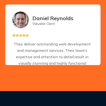
Daniel Reynolds
Valuable Client





They deliver outstanding web development
and management services. Their team's
expertise and attention to detail result in
visually stunning and highly functional
websites. A reliable choice for businesses
seeking a strong online presence.