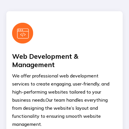
Web Development &
Management
We offer professional web development
services to create engaging, user-friendly, and
high-performing websites tailored to your
business needs.Our team handles everything
from designing the website’s layout and
functionality to ensuring smooth website
management.