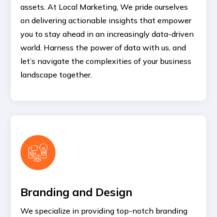
assets. At Local Marketing, We pride ourselves
on delivering actionable insights that empower
you to stay ahead in an increasingly data-driven
world. Harness the power of data with us, and
let’s navigate the complexities of your business
landscape together.
Branding and Design
We specialize in providing top-notch branding