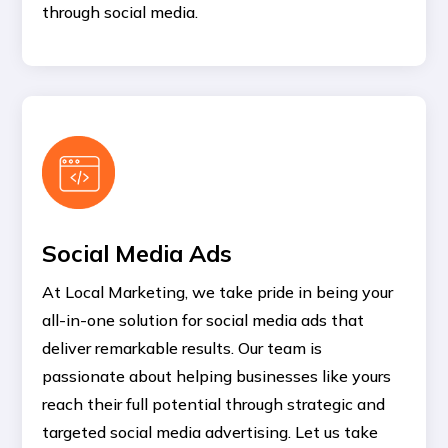
through social media.
Social Media Ads
At Local Marketing, we take pride in being your
all-in-one solution for social media ads that
deliver remarkable results. Our team is
passionate about helping businesses like yours
reach their full potential through strategic and
targeted social media advertising. Let us take