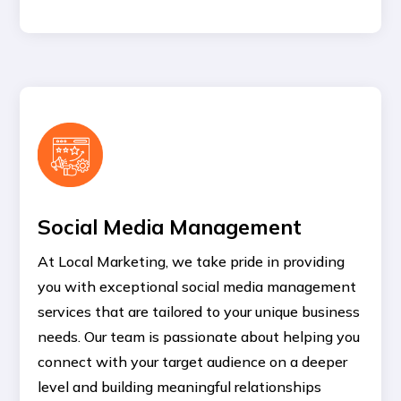
Social Media Management
At Local Marketing, we take pride in providing
you with exceptional social media management
services that are tailored to your unique business
needs. Our team is passionate about helping you
connect with your target audience on a deeper
level and building meaningful relationships