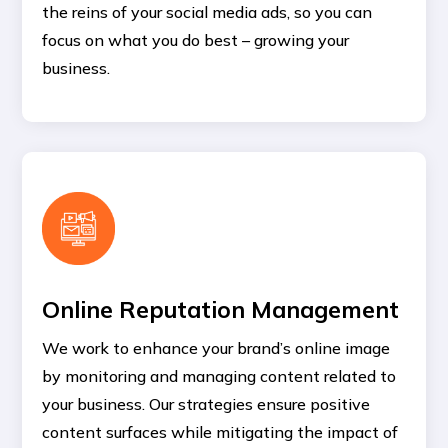
the reins of your social media ads, so you can
focus on what you do best – growing your
business.
Online Reputation Management
We work to enhance your brand’s online image
by monitoring and managing content related to
your business. Our strategies ensure positive
content surfaces while mitigating the impact of