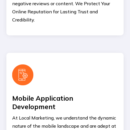
negative reviews or content. We Protect Your
Online Reputation for Lasting Trust and
Credibility.
Mobile Application
Development
At Local Marketing, we understand the dynamic
nature of the mobile landscape and are adept at