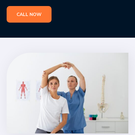
CALL NOW