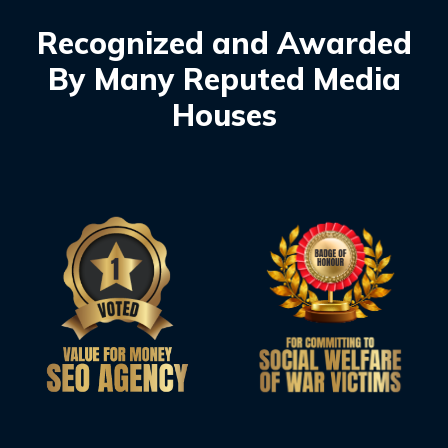
Recognized and Awarded
By Many Reputed Media
Houses