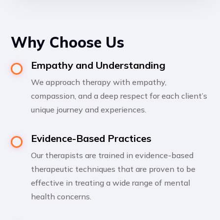
Why Choose Us
Empathy and Understanding
We approach therapy with empathy,
compassion, and a deep respect for each client’s
unique journey and experiences.
Evidence-Based Practices
Our therapists are trained in evidence-based
therapeutic techniques that are proven to be
effective in treating a wide range of mental
health concerns.