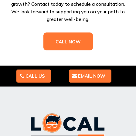
growth? Contact today to schedule a consultation.
We look forward to supporting you on your path to
greater well-being.
CALL NOW
CALL US
EMAIL NOW