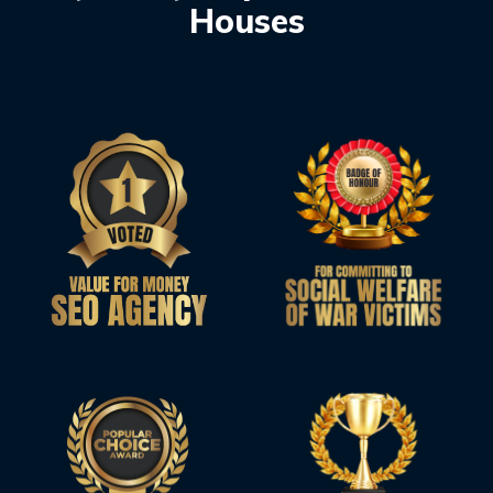
Houses