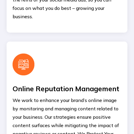
focus on what you do best – growing your
business.
Online Reputation Management
We work to enhance your brand’s online image
by monitoring and managing content related to
your business. Our strategies ensure positive
content surfaces while mitigating the impact of
negative reviews or content. We Protect Your