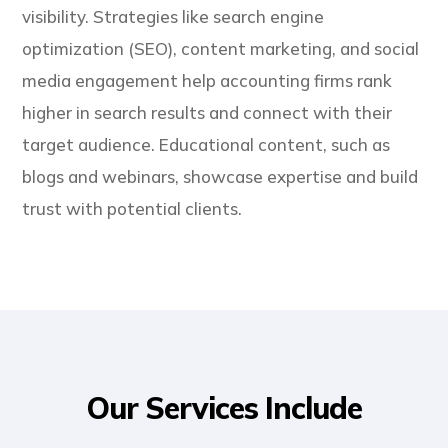
visibility. Strategies like search engine
optimization (SEO), content marketing, and social
media engagement help accounting firms rank
higher in search results and connect with their
target audience. Educational content, such as
blogs and webinars, showcase expertise and build
trust with potential clients.
Our Services Include