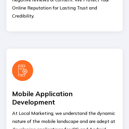
Online Reputation for Lasting Trust and
Credibility.
Mobile Application
Development
At Local Marketing, we understand the dynamic
nature of the mobile landscape and are adept at