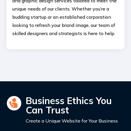
and graphic design services tailored to meet the
unique needs of our clients. Whether you’re a
budding startup or an established corporation
looking to refresh your brand image, our team of
skilled designers and strategists is here to help.
Business Ethics You
Can Trust
Create a Unique Website for Your Business