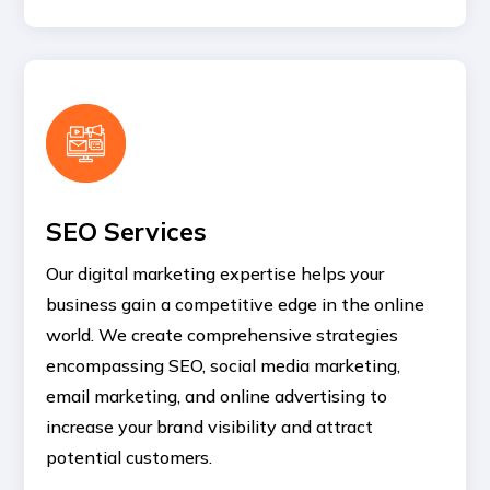
SEO Services
Our digital marketing expertise helps your
business gain a competitive edge in the online
world. We create comprehensive strategies
encompassing SEO, social media marketing,
email marketing, and online advertising to
increase your brand visibility and attract
potential customers.