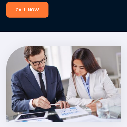
CALL NOW