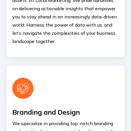
assets. At Local Marketing, We pride ourselves
on delivering actionable insights that empower
you to stay ahead in an increasingly data-driven
world. Harness the power of data with us, and
let’s navigate the complexities of your business
landscape together.
Branding and Design
We specialize in providing top-notch branding