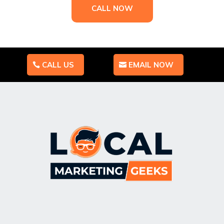
CALL NOW
CALL US
EMAIL NOW