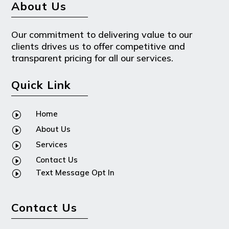
About Us
Our commitment to delivering value to our
clients drives us to offer competitive and
transparent pricing for all our services.
Quick Link
Home
I
About Us
I
Services
I
Contact Us
I
Text Message Opt In
I
Contact Us