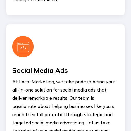
Social Media Ads
At Local Marketing, we take pride in being your
all-in-one solution for social media ads that
deliver remarkable results. Our team is
passionate about helping businesses like yours
reach their full potential through strategic and
targeted social media advertising. Let us take
the reins of your social media ads, so you can