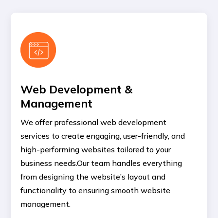
Web Development &
Management
We offer professional web development
services to create engaging, user-friendly, and
high-performing websites tailored to your
business needs.Our team handles everything
from designing the website’s layout and
functionality to ensuring smooth website
management.