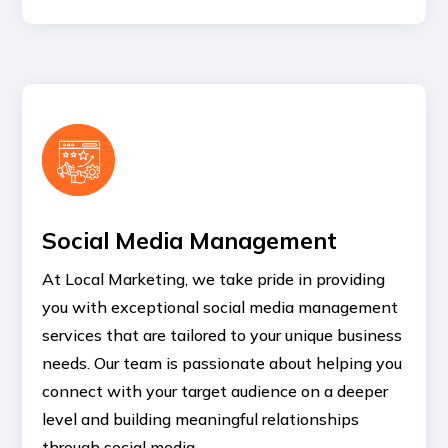
Social Media Management
At Local Marketing, we take pride in providing
you with exceptional social media management
services that are tailored to your unique business
needs. Our team is passionate about helping you
connect with your target audience on a deeper
level and building meaningful relationships
through social media.