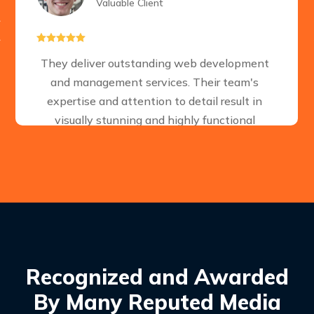
Valuable Client





They deliver outstanding web development
and management services. Their team's
expertise and attention to detail result in
visually stunning and highly functional
websites. A reliable choice for businesses
seeking a strong online presence.
Recognized and Awarded
By Many Reputed Media