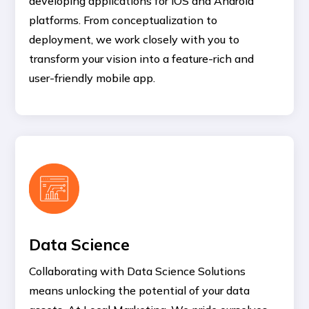
developing applications for iOS and Android
platforms. From conceptualization to
deployment, we work closely with you to
transform your vision into a feature-rich and
user-friendly mobile app.
Data Science
Collaborating with Data Science Solutions
means unlocking the potential of your data