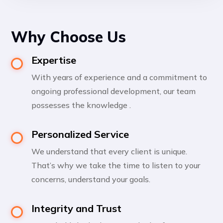
Why Choose Us
Expertise
With years of experience and a commitment to
ongoing professional development, our team
possesses the knowledge .
Personalized Service
We understand that every client is unique.
That’s why we take the time to listen to your
concerns, understand your goals.
Integrity and Trust