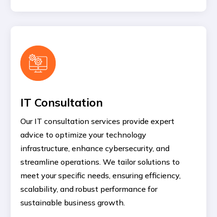
IT Consultation
Our IT consultation services provide expert
advice to optimize your technology
infrastructure, enhance cybersecurity, and
streamline operations. We tailor solutions to
meet your specific needs, ensuring efficiency,
scalability, and robust performance for
sustainable business growth.