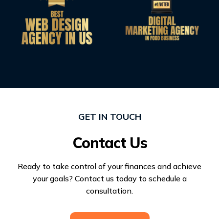
GET IN TOUCH
Contact Us
Ready to take control of your finances and achieve
your goals? Contact us today to schedule a
consultation.