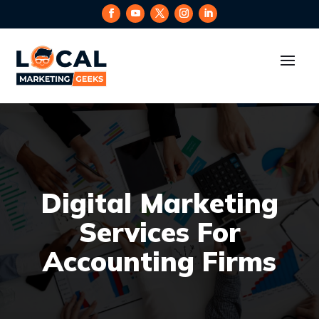
Digital Marketing
Services For
Accounting Firms