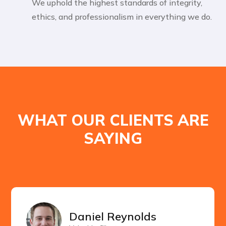
We uphold the highest standards of integrity,
ethics, and professionalism in everything we do.
WHAT OUR CLIENTS ARE
SAYING
Daniel Reynolds