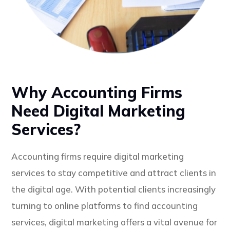
Why Accounting Firms
Need Digital Marketing
Services?
Accounting firms require digital marketing
services to stay competitive and attract clients in
the digital age. With potential clients increasingly
turning to online platforms to find accounting
services, digital marketing offers a vital avenue for