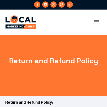
Return and Refund Policy
Return and Refund Policy: