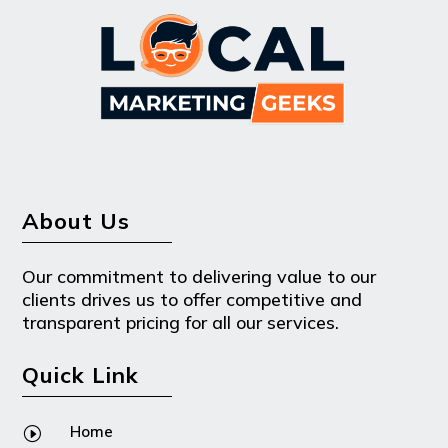
About Us
Our commitment to delivering value to our
clients drives us to offer competitive and
transparent pricing for all our services.
Quick Link
Home
I