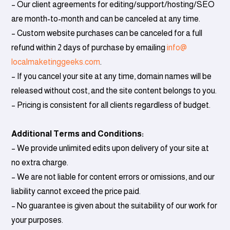
– Our client agreements for editing/support/hosting/SEO
are month-to-month and can be canceled at any time.
– Custom website purchases can be canceled for a full
refund within 2 days of purchase by emailing
info@
localmaketinggeeks.com
.
– If you cancel your site at any time, domain names will be
released without cost, and the site content belongs to you.
– Pricing is consistent for all clients regardless of budget.
Additional Terms and Conditions:
– We provide unlimited edits upon delivery of your site at
no extra charge.
– We are not liable for content errors or omissions, and our
liability cannot exceed the price paid.
– No guarantee is given about the suitability of our work for
your purposes.