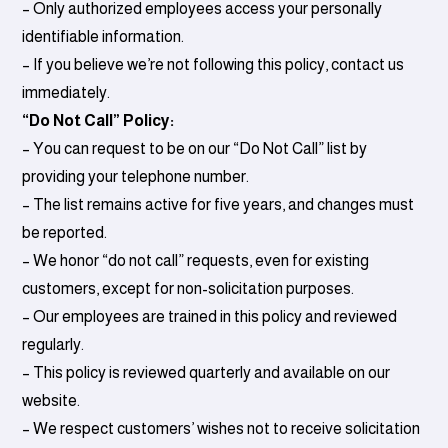
– Only authorized employees access your personally
identifiable information.
– If you believe we’re not following this policy, contact us
immediately.
“Do Not Call” Policy:
– You can request to be on our “Do Not Call” list by
providing your telephone number.
– The list remains active for five years, and changes must
be reported.
– We honor “do not call” requests, even for existing
customers, except for non-solicitation purposes.
– Our employees are trained in this policy and reviewed
regularly.
– This policy is reviewed quarterly and available on our
website.
– We respect customers’ wishes not to receive solicitation