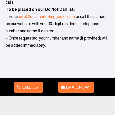
calls.
To be placed on our Do Not Call list:
– Email
info@
localmarketinggeeks.com
or call the number
on our website with your 10-digit residential telephone
number and name if desired.
– Once requested, your number and name (if provided) will
be added immediately.
CALL US
EMAIL NOW