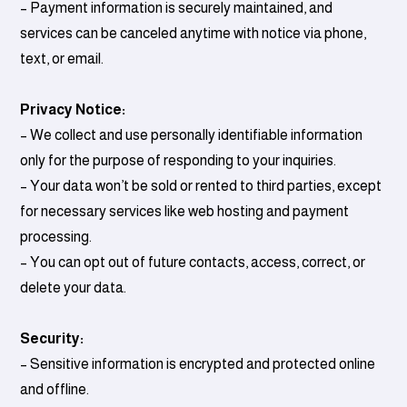
– Payment information is securely maintained, and
services can be canceled anytime with notice via phone,
text, or email.
Privacy Notice:
– We collect and use personally identifiable information
only for the purpose of responding to your inquiries.
– Your data won’t be sold or rented to third parties, except
for necessary services like web hosting and payment
processing.
– You can opt out of future contacts, access, correct, or
delete your data.
Security:
– Sensitive information is encrypted and protected online
and offline.