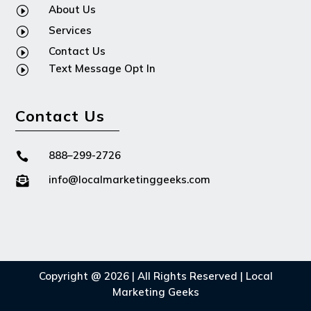
About Us
I
Services
I
Contact Us
I
Text Message Opt In
I
Contact Us
888–299-2726

info@localmarketinggeeks.com

Copyright @ 2026 | All Rights Reserved | Local
Marketing Geeks