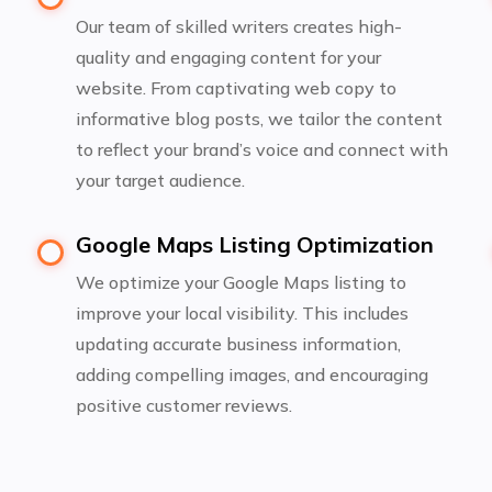
Our team of skilled writers creates high-
quality and engaging content for your
website. From captivating web copy to
informative blog posts, we tailor the content
to reflect your brand’s voice and connect with
your target audience.
Google Maps Listing Optimization
We optimize your Google Maps listing to
improve your local visibility. This includes
updating accurate business information,
adding compelling images, and encouraging
positive customer reviews.