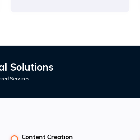
l Solutions
red Services
Content Creation