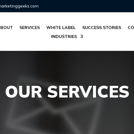
marketinggeeks.com
ABOUT
SERVICES
WHITE LABEL
SUCCESS STORIES
CO
INDUSTRIES
OUR SERVICES