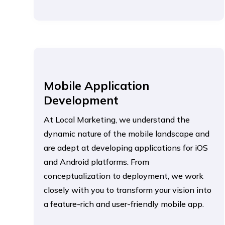
Mobile Application
Development
At Local Marketing, we understand the
dynamic nature of the mobile landscape and
are adept at developing applications for iOS
and Android platforms. From
conceptualization to deployment, we work
closely with you to transform your vision into
a feature-rich and user-friendly mobile app.