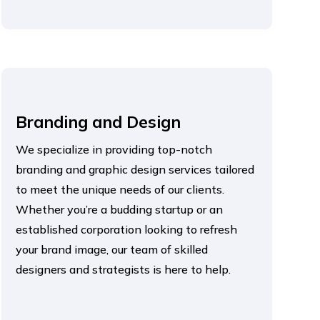
Branding and Design
We specialize in providing top-notch
branding and graphic design services tailored
to meet the unique needs of our clients.
Whether you’re a budding startup or an
established corporation looking to refresh
your brand image, our team of skilled
designers and strategists is here to help.