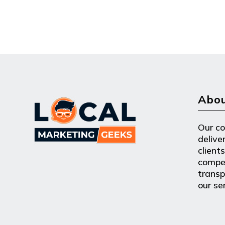
Abou
Our c
delive
clients
compe
transpa
our se