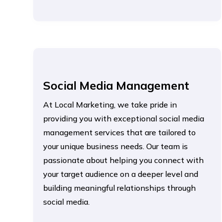
Social Media Management
At Local Marketing, we take pride in
providing you with exceptional social media
management services that are tailored to
your unique business needs. Our team is
passionate about helping you connect with
your target audience on a deeper level and
building meaningful relationships through
social media.