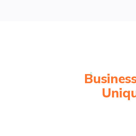
Business

Uniqu