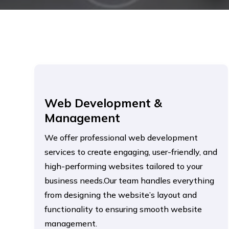
Web Development &
Management
We offer professional web development
services to create engaging, user-friendly, and
high-performing websites tailored to your
business needs.Our team handles everything
from designing the website’s layout and
functionality to ensuring smooth website
management.