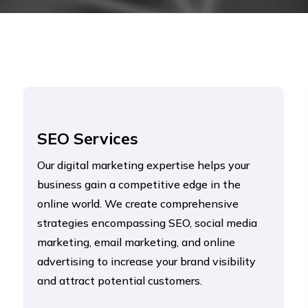
SEO Services
Our digital marketing expertise helps your
business gain a competitive edge in the
online world. We create comprehensive
strategies encompassing SEO, social media
marketing, email marketing, and online
advertising to increase your brand visibility
and attract potential customers.