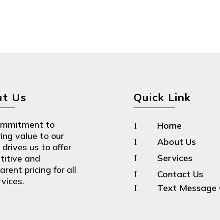
t Us
Quick Link
ommitment to
Home
I
ring value to our
About Us
I
 drives us to offer
Services
titive and
I
rent pricing for all
Contact Us
I
rvices.
Text Message 
I