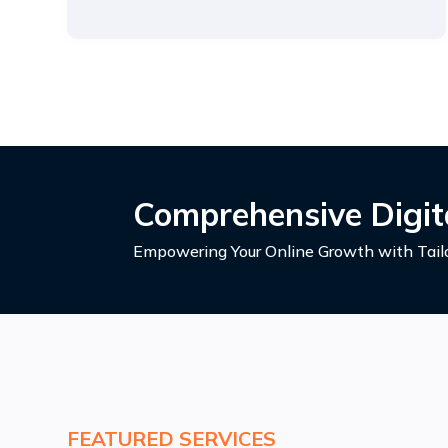
Comprehensive Digita
Empowering Your Online Growth with Tailo
FEATURED SERVICES