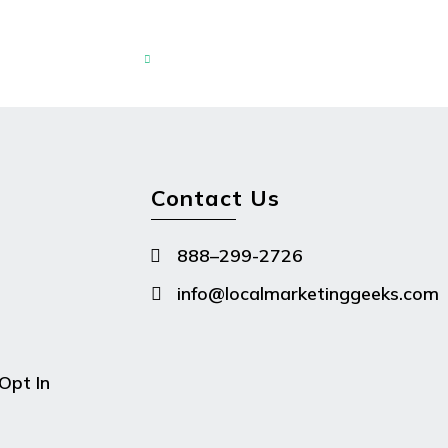

Contact Us
888–299-2726

info@localmarketinggeeks.com

Opt In