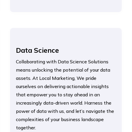
Data Science
Collaborating with Data Science Solutions
means unlocking the potential of your data
assets. At Local Marketing, We pride
ourselves on delivering actionable insights
that empower you to stay ahead in an
increasingly data-driven world. Harness the
power of data with us, and let’s navigate the
complexities of your business landscape
together.