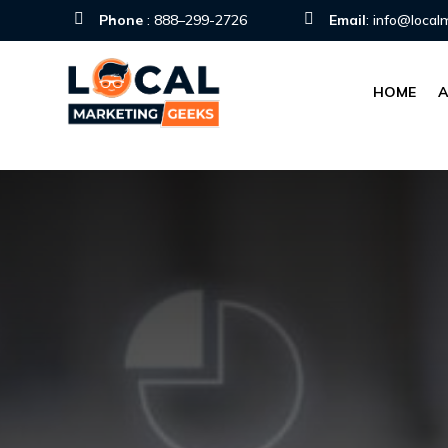


Phone
:
888–299-2726
Email
:
info@local
HOME