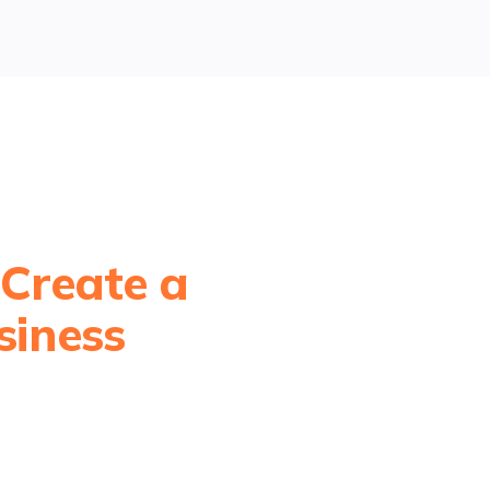
 Create a
siness