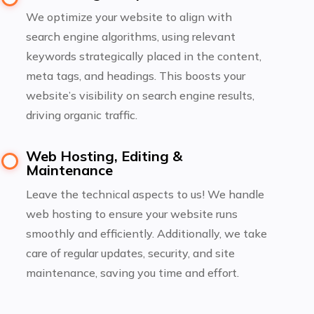
We optimize your website to align with
search engine algorithms, using relevant
keywords strategically placed in the content,
meta tags, and headings. This boosts your
website’s visibility on search engine results,
driving organic traffic.
Web Hosting, Editing &
Maintenance
Leave the technical aspects to us! We handle
web hosting to ensure your website runs
smoothly and efficiently. Additionally, we take
care of regular updates, security, and site
maintenance, saving you time and effort.