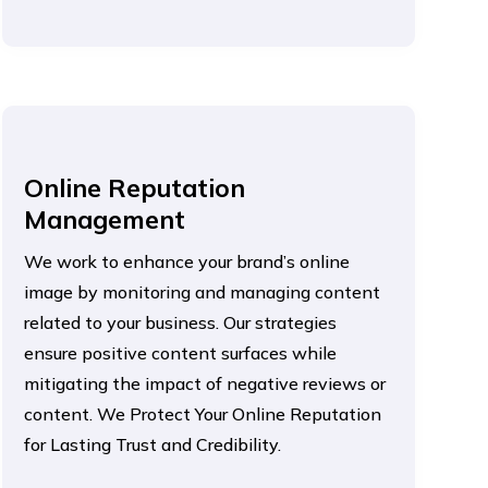
Online Reputation
Management
We work to enhance your brand’s online
image by monitoring and managing content
related to your business. Our strategies
ensure positive content surfaces while
mitigating the impact of negative reviews or
content. We Protect Your Online Reputation
for Lasting Trust and Credibility.