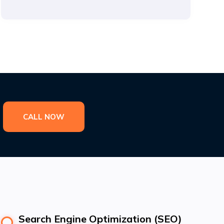
CALL NOW
Search Engine Optimization (SEO)