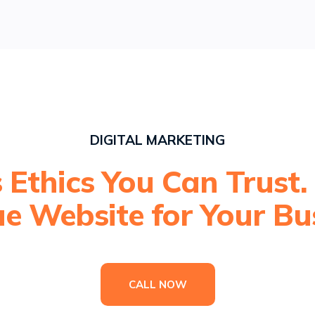
DIGITAL MARKETING
 Ethics You Can Trust.
e Website for Your Bu
CALL NOW