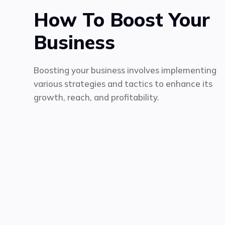
How To Boost Your
Business
Boosting your business involves implementing
various strategies and tactics to enhance its
growth, reach, and profitability.