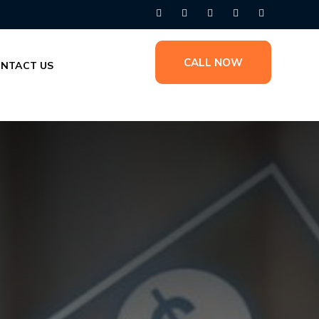
CALL NOW
NTACT US