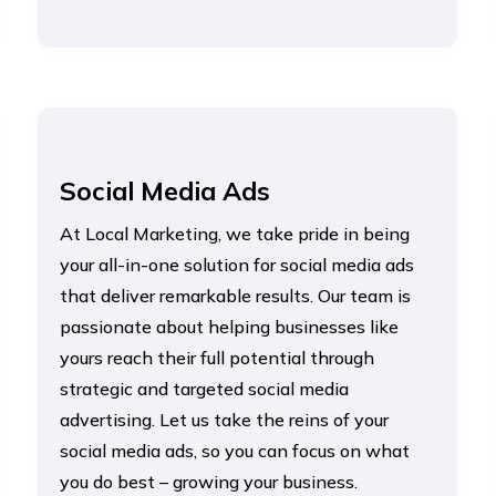
Social Media Ads
At Local Marketing, we take pride in being
your all-in-one solution for social media ads
that deliver remarkable results. Our team is
passionate about helping businesses like
yours reach their full potential through
strategic and targeted social media
advertising. Let us take the reins of your
social media ads, so you can focus on what
you do best – growing your business.