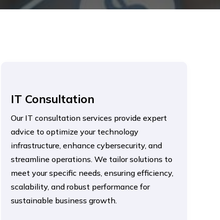
IT Consultation
Our IT consultation services provide expert
advice to optimize your technology
infrastructure, enhance cybersecurity, and
streamline operations. We tailor solutions to
meet your specific needs, ensuring efficiency,
scalability, and robust performance for
sustainable business growth.