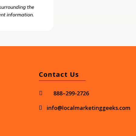
surrounding the
ent information.
Contact Us
888–299-2726

info@localmarketinggeeks.com
