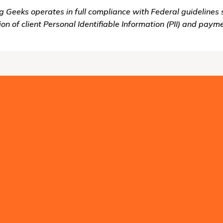
g Geeks operates in full compliance with Federal guidelines 
ion of client Personal Identifiable Information (PII) and paym