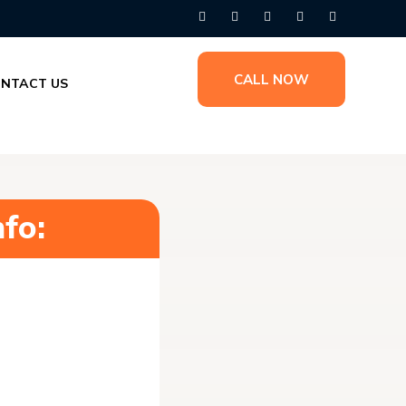
CALL NOW
NTACT US
fo: