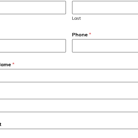
Last
Phone
*
 Name
*
t