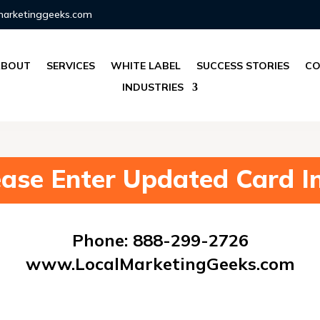
marketinggeeks.com
ABOUT
SERVICES
WHITE LABEL
SUCCESS STORIES
CO
INDUSTRIES
ease Enter Updated Card In
Phone: 888-299-2726
www.LocalMarketingGeeks.com