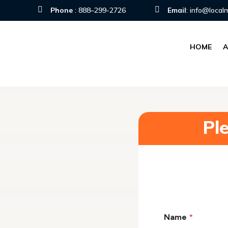


Phone
:
888–299-2726
Email
:
info@local
HOME
Pl
Name
*