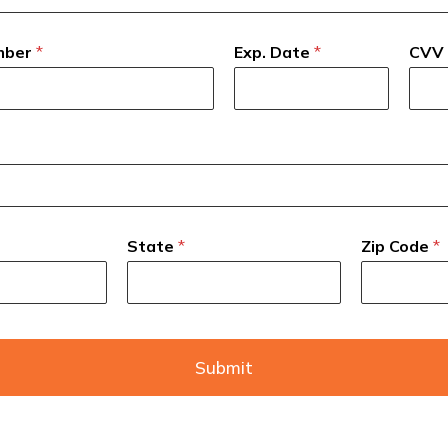
mber
*
Exp. Date
*
CVV
State
*
Zip Code
*
Submit