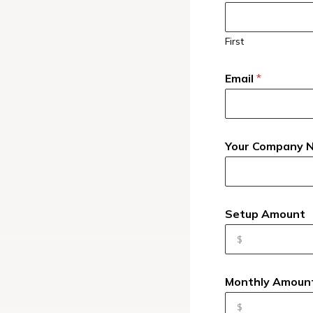
First
Email
*
Your Company
Setup Amount
Monthly Amoun