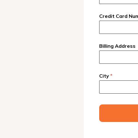
Credit Card Nu
Billing Address
City
*