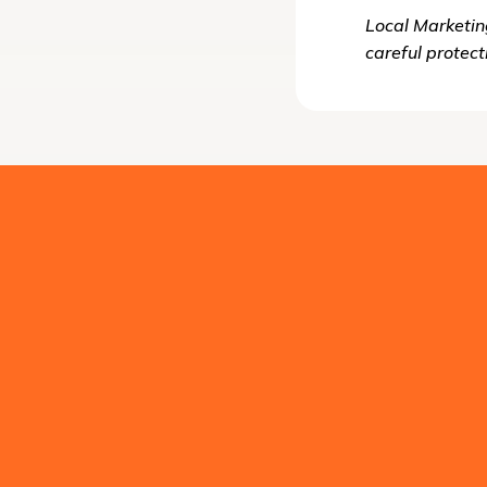
Local Marketin
careful protect