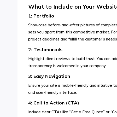
What to Include on Your Websit
1: Portfolio
Showcase before-and-after pictures of completed
sets you apart from this competitive market. For
project deadlines and fulfill the customer’s needs
2: Testimonials
Highlight client reviews to build trust. You can
transparency is welcomed in your company.
3: Easy Navigation
Ensure your site is mobile-friendly and intuitive 
and user-friendly interface.
4: Call to Action (CTA)
Include clear CTAs like “Get a Free Quote” or “C