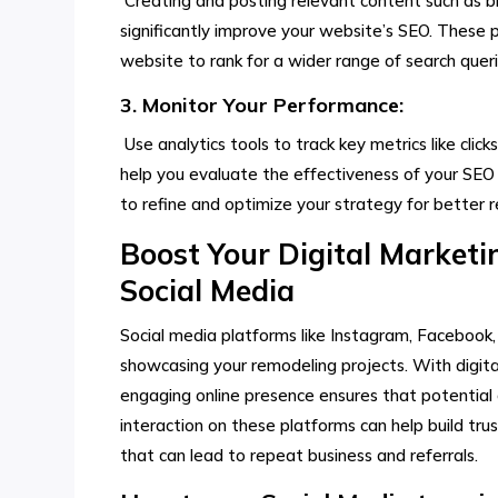
Creating and posting relevant content such as bl
significantly improve your website’s SEO. These p
website to rank for a wider range of search queri
3. Monitor Your Performance:
Use analytics tools to track key metrics like click
help you evaluate the effectiveness of your SEO 
to refine and optimize your strategy for better re
Boost Your Digital Market
Social Media
Social media platforms like Instagram, Facebook,
showcasing your remodeling projects. With digit
engaging online presence ensures that potential 
interaction on these platforms can help build trus
that can lead to repeat business and referrals.