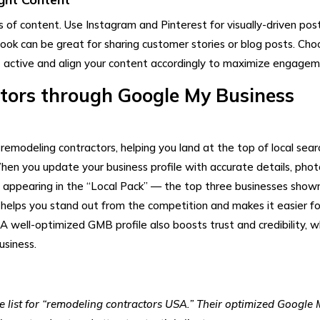
 of content. Use Instagram and Pinterest for visually-driven pos
book can be great for sharing customer stories or blog posts. Cho
 active and align your content accordingly to maximize engagem
tors​ through Google My Business
remodeling contractors, helping you land at the top of local sear
When you update your business profile with accurate details, phot
of appearing in the “Local Pack” — the top three businesses shown
ty helps you stand out from the competition and makes it easier fo
. A well-optimized GMB profile also boosts trust and credibility, w
usiness.
list for “remodeling contractors USA.” Their optimized Google