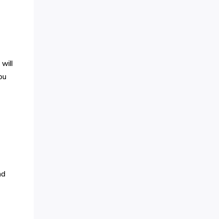
will
ou
nd