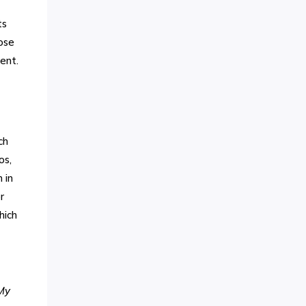
ts
ose
ent.
ch
os,
 in
r
hich
 My