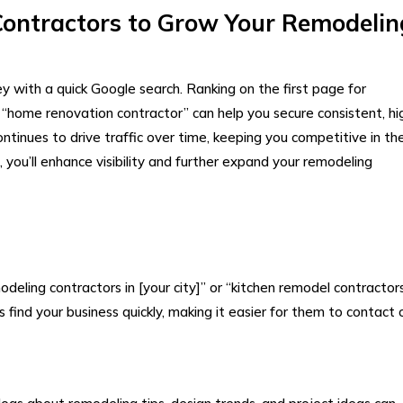
Contractors to Grow Your Remodelin
 with a quick Google search. Ranking on the first page for
“home renovation contractor” can help you secure consistent, hi
ontinues to drive traffic over time, keeping you competitive in th
 you’ll enhance visibility and further expand your remodeling
odeling contractors in [your city]” or “kitchen remodel contractor
ind your business quickly, making it easier for them to contact 