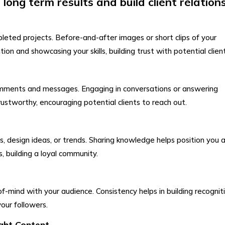
long term results and build client relation
leted projects. Before-and-after images or short clips of your
on and showcasing your skills, building trust with potential client
omments and messages. Engaging in conversations or answering
stworthy, encouraging potential clients to reach out.
s, design ideas, or trends. Sharing knowledge helps position you 
, building a loyal community.
f-mind with your audience. Consistency helps in building recognit
your followers.
ight Content