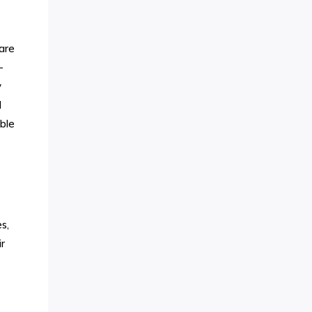
 are
-
y
d
ble
s,
r