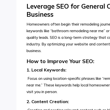
Leverage SEO for General 
Business
Homeowners often begin their remodeling journey
keywords like “bathroom remodeling near me” or 
quality leads. SEO is a long-term strategy that c
industry. By optimizing your website and content,
business.
How to Improve Your SEO:
1. Local Keywords:
Focus on using location-specific phrases like “rem
near me.” These keywords help local homeowners f
visit you in person.
2. Content Creation: