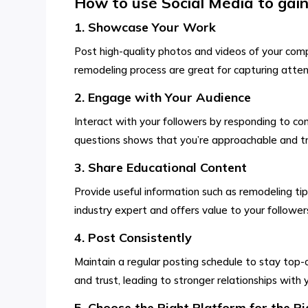
How to use Social Media to gain 
1. Showcase Your Work
Post high-quality photos and videos of your comp
remodeling process are great for capturing attenti
2. Engage with Your Audience
Interact with your followers by responding to c
questions shows that you’re approachable and tru
3. Share Educational Content
Provide useful information such as remodeling tip
industry expert and offers value to your followers
4. Post Consistently
Maintain a regular posting schedule to stay top-o
and trust, leading to stronger relationships with 
5. Choose the Right Platform for the R