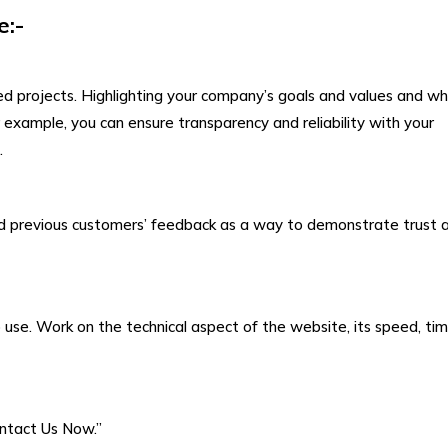
e:-
 projects. Highlighting your company’s goals and values and w
 example, you can ensure transparency and reliability with your
.
 add previous customers’ feedback as a way to demonstrate trust 
to use. Work on the technical aspect of the website, its speed, tim
ontact Us Now.”