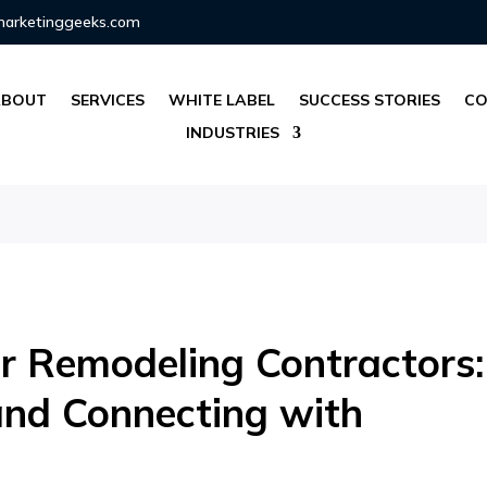
marketinggeeks.com
ABOUT
SERVICES
WHITE LABEL
SUCCESS STORIES
CO
INDUSTRIES
or Remodeling Contractors:
and Connecting with