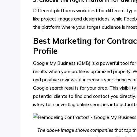
Different platforms work best for different types
like project images and design ideas, while Face
the platform where your target audience is most
Best Marketing for Contrac
Profile
Google My Business (GMB) is a powerful tool for 
results when your profile is optimized properly. 
and positive reviews, it increases your chances 
Google search results for your area. This visibili
potential clients to find and contact you directly
is key for converting online searches into actual b
The above image shows companies that top the 