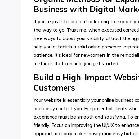
Business with Digital Mar
If you’re just starting out or looking to expand y
the way to go. Trust me, when executed correctl
free ways to boost your visibility, attract the rig
help you establish a solid online presence, espec
patience, it’s ideal for newcomers in the remodel
methods that can help you get started.
Build a High-Impact Websit
Customers
Your website is essentially your online business
and easily contact you. For potential clients who 
experience must be smooth and satisfying. To en
friendly. Focus on improving the UI/UX to enhanc
approach not only makes navigation easy but also h