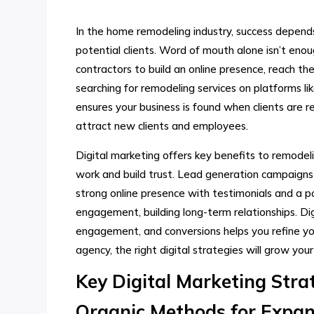
In the home remodeling industry, success depen
potential clients. Word of mouth alone isn’t eno
contractors to build an online presence, reach t
searching for remodeling services on platforms li
ensures your business is found when clients are 
attract new clients and employees.
Digital marketing offers key benefits to remodelin
work and build trust. Lead generation campaigns b
strong online presence with testimonials and a por
engagement, building long-term relationships. Dig
engagement, and conversions helps you refine yo
agency, the right digital strategies will grow your
Key Digital Marketing Stra
Organic Methods for Expan