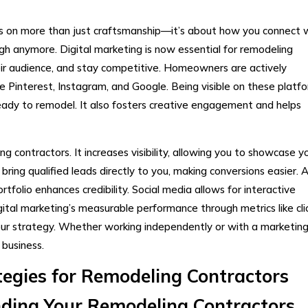
ds on more than just craftsmanship—it’s about how you connect 
ugh anymore. Digital marketing is now essential for remodeling
heir audience, and stay competitive. Homeowners are actively
ke Pinterest, Instagram, and Google. Being visible on these platf
ready to remodel. It also fosters creative engagement and helps
g contractors. It increases visibility, allowing you to showcase y
ring qualified leads directly to you, making conversions easier. 
tfolio enhances credibility. Social media allows for interactive
ital marketing’s measurable performance through metrics like clic
ur strategy. Whether working independently or with a marketin
 business.
tegies for Remodeling Contractors
ding Your Remodeling Contractors