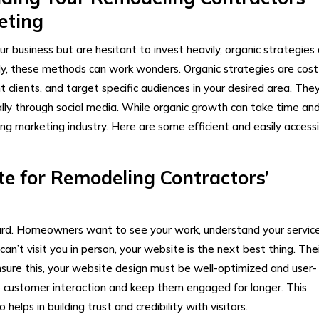
keting
our business but are hesitant to invest heavily, organic strategies
y, these methods can work wonders. Organic strategies are cost
ht clients, and target specific audiences in your desired area. The
ially through social media. While organic growth can take time an
ing marketing industry. Here are some efficient and easily accessi
e for Remodeling Contractors’
 card. Homeowners want to see your work, understand your service
can’t visit you in person, your website is the next best thing. Thei
sure this, your website design must be well-optimized and user-
e customer interaction and keep them engaged for longer. This
elps in building trust and credibility with visitors.