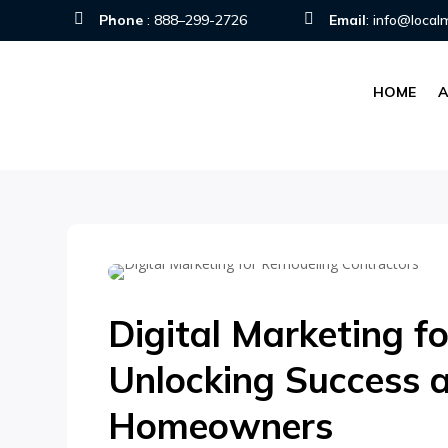


Phone
:
888–299-2726
Email
:
info@local
HOME
Digital Marketing f
Unlocking Success 
Homeowners