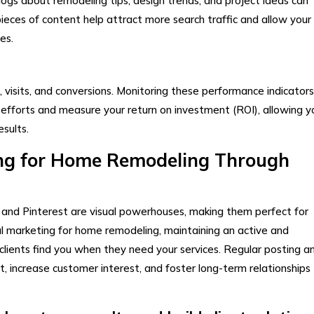
ogs about remodeling tips, design trends, and project ideas can
ieces of content help attract more search traffic and allow your
es.
s, visits, and conversions. Monitoring these performance indicators 
efforts and measure your return on investment (ROI), allowing y
sults.
ing for Home Remodeling Through
 and Pinterest are visual powerhouses, making them perfect for
al marketing for home remodeling, maintaining an active and
clients find you when they need your services. Regular posting a
t, increase customer interest, and foster long-term relationships