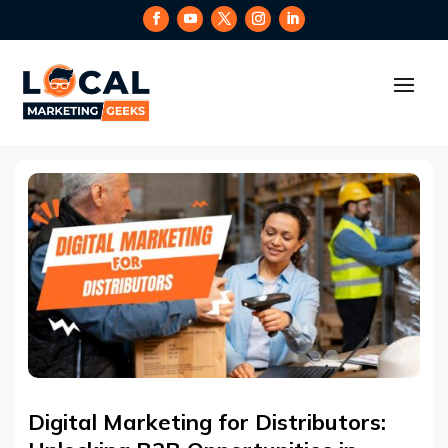
Digital Marketing for Distributors: