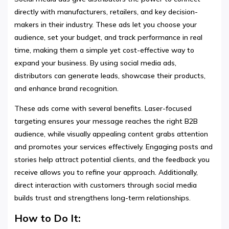
directly with manufacturers, retailers, and key decision-
makers in their industry. These ads let you choose your
audience, set your budget, and track performance in real
time, making them a simple yet cost-effective way to
expand your business. By using social media ads,
distributors can generate leads, showcase their products,
and enhance brand recognition.
These ads come with several benefits. Laser-focused
targeting ensures your message reaches the right B2B
audience, while visually appealing content grabs attention
and promotes your services effectively. Engaging posts and
stories help attract potential clients, and the feedback you
receive allows you to refine your approach. Additionally,
direct interaction with customers through social media
builds trust and strengthens long-term relationships.
How to Do It: