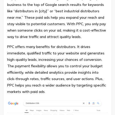
business to the top of Google search results for keywords
like “distributors in [city]” or “best industrial distributors
near me.” These paid ads help you expand your reach and
stay visible to potential customers. With PPC, you only pay
when someone clicks on your ad, making it a cost-effective
way to drive traffic and attract quality leads.
PPC offers many benefits for distributors. It drives
immediate, qualified traffic to your website and generates
high-quality leads, increasing your chances of conversion.
The payment flexibility allows you to control your budget
efficiently, while detailed analytics provide insights into
click-through rates, traffic sources, and user actions. Plus,
PPC helps you reach a wider audience by targeting specific
markets with paid ads.