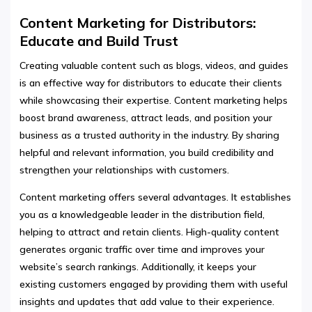
Content Marketing for Distributors:
Educate and Build Trust
Creating valuable content such as blogs, videos, and guides
is an effective way for distributors to educate their clients
while showcasing their expertise. Content marketing helps
boost brand awareness, attract leads, and position your
business as a trusted authority in the industry. By sharing
helpful and relevant information, you build credibility and
strengthen your relationships with customers.
Content marketing offers several advantages. It establishes
you as a knowledgeable leader in the distribution field,
helping to attract and retain clients. High-quality content
generates organic traffic over time and improves your
website’s search rankings. Additionally, it keeps your
existing customers engaged by providing them with useful
insights and updates that add value to their experience.