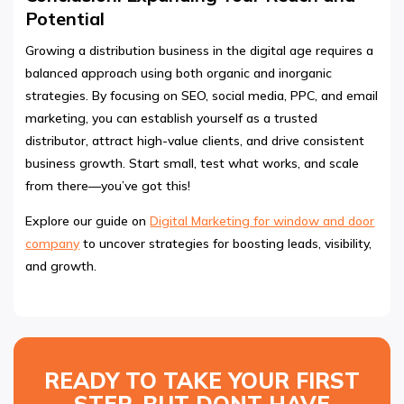
Potential
Growing a distribution business in the digital age requires a
balanced approach using both organic and inorganic
strategies. By focusing on SEO, social media, PPC, and email
marketing, you can establish yourself as a trusted
distributor, attract high-value clients, and drive consistent
business growth. Start small, test what works, and scale
from there—you’ve got this!
Explore our guide on
Digital Marketing for window and door
company
to uncover strategies for boosting leads, visibility,
and growth.
READY TO TAKE YOUR FIRST