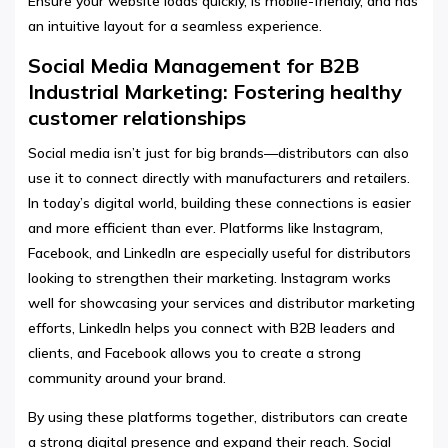
Ensure your website loads quickly, is mobile-friendly, and has
an intuitive layout for a seamless experience.
Social Media Management for B2B
Industrial Marketing: Fostering healthy
customer relationships
Social media isn’t just for big brands—distributors can also
use it to connect directly with manufacturers and retailers.
In today’s digital world, building these connections is easier
and more efficient than ever. Platforms like Instagram,
Facebook, and LinkedIn are especially useful for distributors
looking to strengthen their marketing. Instagram works
well for showcasing your services and distributor marketing
efforts, LinkedIn helps you connect with B2B leaders and
clients, and Facebook allows you to create a strong
community around your brand.
By using these platforms together, distributors can create
a strong digital presence and expand their reach. Social