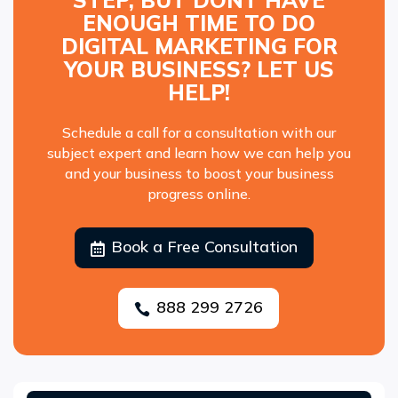
STEP, BUT DONT HAVE
ENOUGH TIME TO DO
DIGITAL MARKETING FOR
YOUR BUSINESS? LET US
HELP!
Schedule a call for a consultation with our
subject expert and learn how we can help you
and your business to boost your business
progress online.
Book a Free Consultation

888 299 2726
