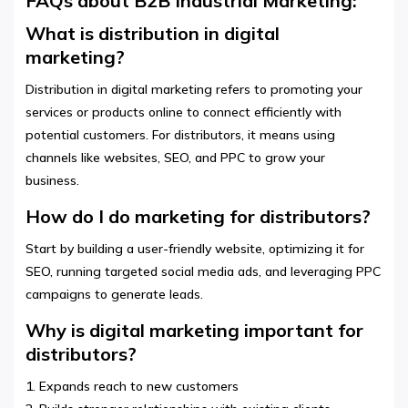
FAQs about B2B Industrial Marketing:
What is distribution in digital
marketing?
Distribution in digital marketing refers to promoting your
services or products online to connect efficiently with
potential customers. For distributors, it means using
channels like websites, SEO, and PPC to grow your
business.
How do I do marketing for distributors?
Start by building a user-friendly website, optimizing it for
SEO, running targeted social media ads, and leveraging PPC
campaigns to generate leads.
Why is digital marketing important for
distributors?
1. Expands reach to new customers