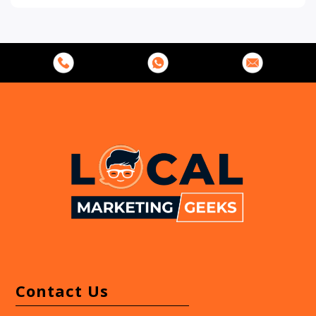
s
s
*
*
Contact Us