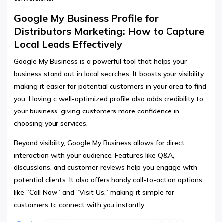
Google My Business Profile for
Distributors Marketing: How to Capture
Local Leads Effectively
Google My Business is a powerful tool that helps your
business stand out in local searches. It boosts your visibility,
making it easier for potential customers in your area to find
you. Having a well-optimized profile also adds credibility to
your business, giving customers more confidence in
choosing your services.
Beyond visibility, Google My Business allows for direct
interaction with your audience. Features like Q&A,
discussions, and customer reviews help you engage with
potential clients. It also offers handy call-to-action options
like “Call Now” and “Visit Us,” making it simple for
customers to connect with you instantly.