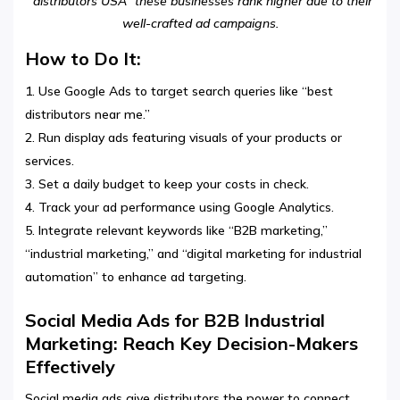
“distributors USA” these businesses rank higher due to their
well-crafted ad campaigns.
How to Do It:
Use Google Ads to target search queries like “best
distributors near me.”
Run display ads featuring visuals of your products or
services.
Set a daily budget to keep your costs in check.
Track your ad performance using Google Analytics.
Integrate relevant keywords like “B2B marketing,”
“industrial marketing,” and “digital marketing for industrial
automation” to enhance ad targeting.
Social Media Ads for B2B Industrial
Marketing: Reach Key Decision-Makers
Effectively
Social media ads give distributors the power to connect