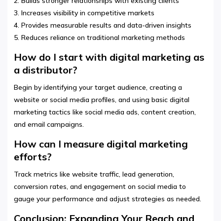
2. Builds stronger relationships with existing clients
3. Increases visibility in competitive markets
4. Provides measurable results and data-driven insights
5. Reduces reliance on traditional marketing methods
How do I start with digital marketing as
a distributor?
Begin by identifying your target audience, creating a
website or social media profiles, and using basic digital
marketing tactics like social media ads, content creation,
and email campaigns.
How can I measure digital marketing
efforts?
Track metrics like website traffic, lead generation,
conversion rates, and engagement on social media to
gauge your performance and adjust strategies as needed.
Conclusion: Expanding Your Reach and