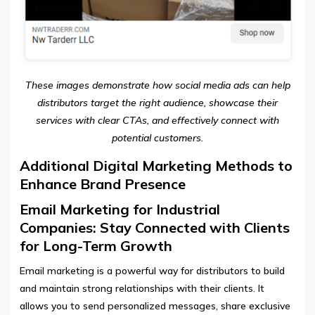
These images demonstrate how social media ads can help
distributors target the right audience, showcase their
services with clear CTAs, and effectively connect with
potential customers.
Additional Digital Marketing Methods to
Enhance Brand Presence
Email Marketing for Industrial
Companies: Stay Connected with Clients
for Long-Term Growth
Email marketing is a powerful way for distributors to build
and maintain strong relationships with their clients. It
allows you to send personalized messages, share exclusive