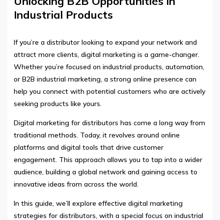
Unlocking B2B Opportunities in
Industrial Products
If you’re a distributor looking to expand your network and
attract more clients, digital marketing is a game-changer.
Whether you’re focused on industrial products, automation,
or B2B industrial marketing, a strong online presence can
help you connect with potential customers who are actively
seeking products like yours.
Digital marketing for distributors has come a long way from
traditional methods. Today, it revolves around online
platforms and digital tools that drive customer
engagement. This approach allows you to tap into a wider
audience, building a global network and gaining access to
innovative ideas from across the world.
In this guide, we’ll explore effective digital marketing
strategies for distributors, with a special focus on industrial