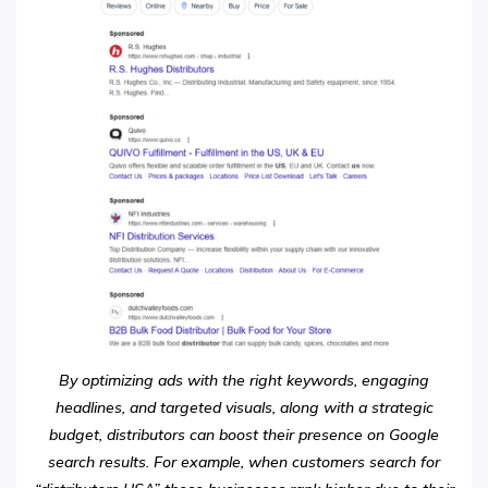
By optimizing ads with the right keywords, engaging
headlines, and targeted visuals, along with a strategic
budget, distributors can boost their presence on Google
search results. For example, when customers search for