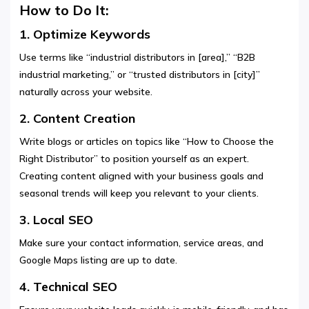
How to Do It:
1. Optimize Keywords
Use terms like “industrial distributors in [area],” “B2B
industrial marketing,” or “trusted distributors in [city]”
naturally across your website.
2. Content Creation
Write blogs or articles on topics like “How to Choose the
Right Distributor” to position yourself as an expert.
Creating content aligned with your business goals and
seasonal trends will keep you relevant to your clients.
3. Local SEO
Make sure your contact information, service areas, and
Google Maps listing are up to date.
4. Technical SEO