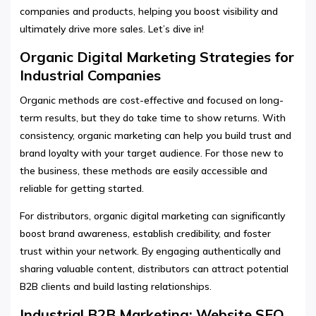
companies and products, helping you boost visibility and
ultimately drive more sales. Let’s dive in!
Organic Digital Marketing Strategies for
Industrial Companies
Organic methods are cost-effective and focused on long-
term results, but they do take time to show returns. With
consistency, organic marketing can help you build trust and
brand loyalty with your target audience. For those new to
the business, these methods are easily accessible and
reliable for getting started.
For distributors, organic digital marketing can significantly
boost brand awareness, establish credibility, and foster
trust within your network. By engaging authentically and
sharing valuable content, distributors can attract potential
B2B clients and build lasting relationships.
Industrial B2B Marketing: Website SEO