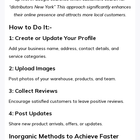
“distributors New York” This approach significantly enhances
their online presence and attracts more local customers.
How to Do It:-
1: Create or Update Your Profile
Add your business name, address, contact details, and
service categories.
2: Upload Images
Post photos of your warehouse, products, and team.
3: Collect Reviews
Encourage satisfied customers to leave positive reviews.
4: Post Updates
Share new product arrivals, offers, or updates.
Inorganic Methods to Achieve Faster