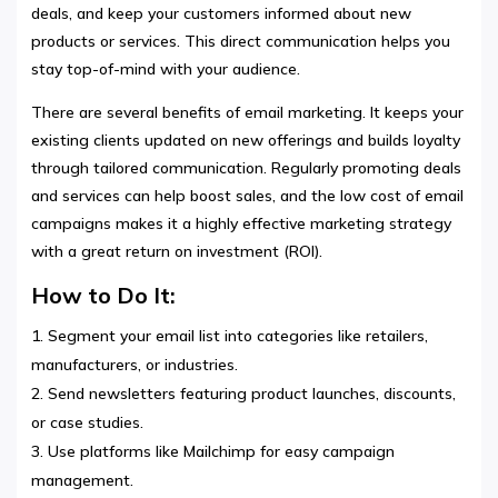
deals, and keep your customers informed about new
products or services. This direct communication helps you
stay top-of-mind with your audience.
There are several benefits of email marketing. It keeps your
existing clients updated on new offerings and builds loyalty
through tailored communication. Regularly promoting deals
and services can help boost sales, and the low cost of email
campaigns makes it a highly effective marketing strategy
with a great return on investment (ROI).
How to Do It:
Segment your email list into categories like retailers,
manufacturers, or industries.
Send newsletters featuring product launches, discounts,
or case studies.
Use platforms like Mailchimp for easy campaign
management.