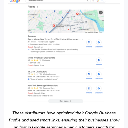
These distributors have optimized their Google Business
Profile and used smart links, ensuring their businesses show
up first in Google searches when customers search for