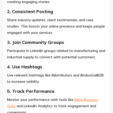
creating engaging stories.
2. Consistent Posting
Share industry updates, client testimonials, and case
studies. This boosts your online presence and keeps people
engaged with your services.
3. Join Community Groups
Participate in LinkedIn groups related to manufacturing and
industrial supply to connect with potential customers.
4. Use Hashtags
Use relevant hashtags like #distributors and #industrialB2B
to increase visibility.
5. Track Performance
Monitor your performance with tools like
Meta Business
Suite
and LinkedIn Analytics to track engagement and
conversions.