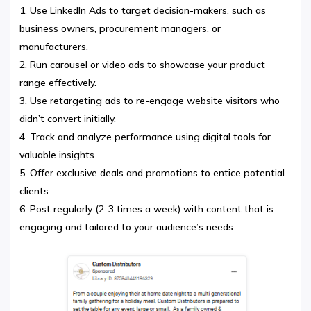
Use LinkedIn Ads to target decision-makers, such as
business owners, procurement managers, or
manufacturers.
Run carousel or video ads to showcase your product
range effectively.
Use retargeting ads to re-engage website visitors who
didn’t convert initially.
Track and analyze performance using digital tools for
valuable insights.
Offer exclusive deals and promotions to entice potential
clients.
Post regularly (2-3 times a week) with content that is
engaging and tailored to your audience’s needs.