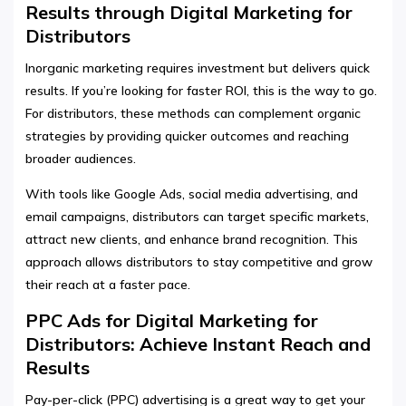
Results through Digital Marketing for
Distributors
Inorganic marketing requires investment but delivers quick
results. If you’re looking for faster ROI, this is the way to go.
For distributors, these methods can complement organic
strategies by providing quicker outcomes and reaching
broader audiences.
With tools like Google Ads, social media advertising, and
email campaigns, distributors can target specific markets,
attract new clients, and enhance brand recognition. This
approach allows distributors to stay competitive and grow
their reach at a faster pace.
PPC Ads for Digital Marketing for
Distributors: Achieve Instant Reach and
Results
Pay-per-click (PPC) advertising is a great way to get your