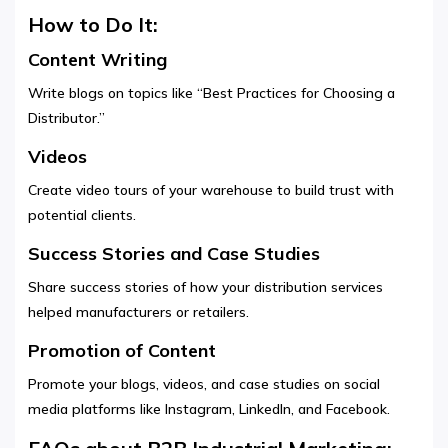
How to Do It:
Content Writing
Write blogs on topics like “Best Practices for Choosing a
Distributor.”
Videos
Create video tours of your warehouse to build trust with
potential clients.
Success Stories and Case Studies
Share success stories of how your distribution services
helped manufacturers or retailers.
Promotion of Content
Promote your blogs, videos, and case studies on social
media platforms like Instagram, LinkedIn, and Facebook.