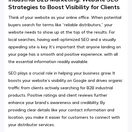
Strategies to Boost Visibility for Clients
Think of your website as your online office. When potential
buyers search for terms like “reliable distributors,” your
website needs to show up at the top of the results. For
local searches, having well-optimized SEO and a visually
appealing site is key. It’s important that anyone landing on
your page has a smooth and positive experience, with all
the essential information readily available.
SEO plays a crucial role in helping your business grow. It
boosts your website’s visibility on Google and drives organic
traffic from clients actively searching for B2B industrial
products. Positive ratings and client reviews further
enhance your brand’s awareness and credibility. By
providing clear details like your contact information and
location, you make it easier for customers to connect with
your distributor services.