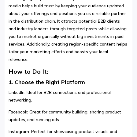
media helps build trust by keeping your audience updated
about your offerings and positions you as a reliable partner
in the distribution chain. It attracts potential B2B clients
and industry leaders through targeted posts while allowing
you to market organically without big investments in paid
services. Additionally, creating region-specific content helps
tailor your marketing efforts and boosts your local
relevance.
How to Do It:
1. Choose the Right Platform
LinkedIn: Ideal for B2B connections and professional
networking.
Facebook: Great for community building, sharing product
updates, and running ads.
Instagram: Perfect for showcasing product visuals and