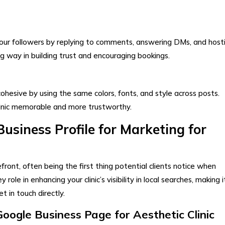
ur followers by replying to comments, answering DMs, and host
ong way in building trust and encouraging bookings.
ohesive by using the same colors, fonts, and style across posts.
linic memorable and more trustworthy.
usiness Profile for Marketing for
front, often being the first thing potential clients notice when
y role in enhancing your clinic’s visibility in local searches, making i
t in touch directly.
ogle Business Page for Aesthetic Clinic