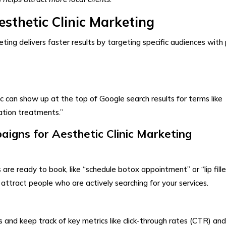
sthetic Clinic Marketing​
ing delivers faster results by targeting specific audiences with 
ic can show up at the top of Google search results for terms like
nation treatments.”
igns for Aesthetic Clinic Marketing
are ready to book, like “schedule botox appointment” or “lip fille
attract people who are actively searching for your services.
and keep track of key metrics like click-through rates (CTR) and