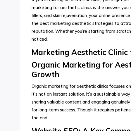
marketing for aesthetic clinics is the answer yo
fillers, and skin rejuvenation, your online presence
the best marketing aesthetic strategies to attrac
reputation. Whether you’re starting from scratch o
noticed.
Marketing Aesthetic Clinic 
Organic Marketing for Aesth
Growth
Organic marketing for aesthetic clinics focuses o
it’s not an instant solution, it’s a sustainable wa
sharing valuable content and engaging genuinely w
for long-term success. Though it requires patienc
the end.
Website SEO: A Key Compon