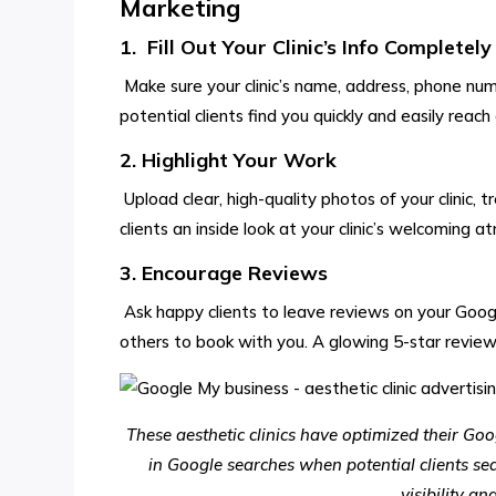
Marketing
1. Fill Out Your Clinic’s Info Completely
Make sure your clinic’s name, address, phone num
potential clients find you quickly and easily reac
2. Highlight Your Work
Upload clear, high-quality photos of your clinic, 
clients an inside look at your clinic’s welcoming 
3. Encourage Reviews
Ask happy clients to leave reviews on your Googl
others to book with you. A glowing 5-star review 
These aesthetic clinics have optimized their Goo
in Google searches when potential clients sear
visibility an