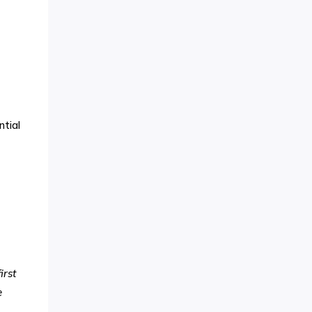
ntial
irst
e