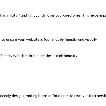
ic in [city]” and list your clinic on local directories. This helps im
 ensure your website is fast, mobile-friendly, and visually
endly websites in the aesthetic clinic industry:
ndly designs, making it easier for clients to discover their servi