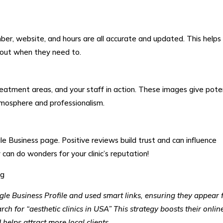
ber, website, and hours are all accurate and updated. This helps
h out when they need to.
treatment areas, and your staff in action. These images give pote
atmosphere and professionalism.
e Business page. Positive reviews build trust and can influence
can do wonders for your clinic’s reputation!
gle Business Profile and used smart links, ensuring they appear f
ch for “aesthetic clinics in USA” This strategy boosts their onlin
d helps attract more local clients.