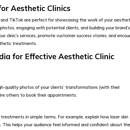
or Aesthetic Clinics
 and TikTok are perfect for showcasing the work of your aesthet
 photos, engaging with potential clients, and building your brand’s
our clinic’s services, promote customer success stories, and enco
sthetic treatments.
a for Effective Aesthetic Clinic
gh-quality photos of your clients’ transformations (with their
pire others to book their appointments.
treatments in simple terms. For example, explain how laser skin
ers. This helps your audience feel informed and confident about the