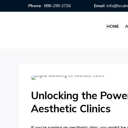
Phone
:
888–299-2726
Email
:
info@local
HOME
Unlocking the Power
Aesthetic Clinics
If you’re running an aesthetic clinic, you might b