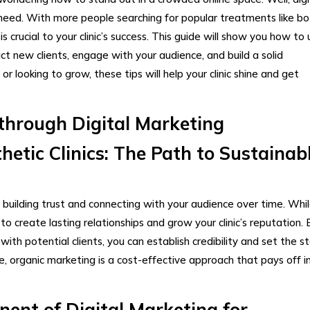
u need. With more people searching for popular treatments like bo
 is crucial to your clinic’s success. This guide will show you how to
t new clients, engage with your audience, and build a solid
r looking to grow, these tips will help your clinic shine and get
through Digital Marketing​
etic Clinics: The Path to Sustainab
n building trust and connecting with your audience over time. Whi
y to create lasting relationships and grow your clinic’s reputation. 
ith potential clients, you can establish credibility and set the s
e, organic marketing is a cost-effective approach that pays off i
ent of Digital Marketing for