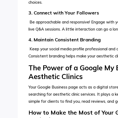
choices.
3. Connect with Your Followers
Be approachable and responsive! Engage with yo
live Q&A sessions. A little interaction can go a l
4. Maintain Consistent Branding
Keep your social media profile professional and c
Consistent branding helps make your aesthetic c
The Power of a Google My B
Aesthetic Clinics
Your Google Business page acts as a digital store
searching for aesthetic clinic services. It plays a ke
simple for clients to find you, read reviews, and ge
How to Make the Most of Your Go