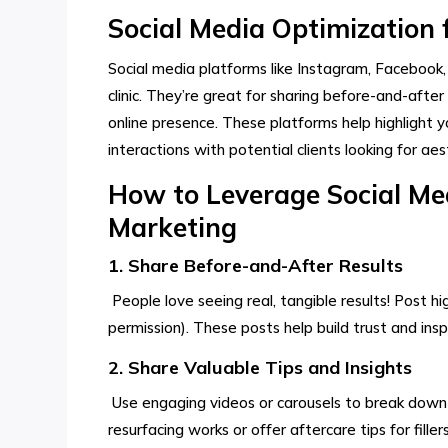
Social Media Optimization f
Social media platforms like Instagram, Facebook,
clinic. They’re great for sharing before-and-after
online presence. These platforms help highlight y
interactions with potential clients looking for ae
How to Leverage Social Medi
Marketing
1. Share Before-and-After Results
People love seeing real, tangible results! Post hi
permission). These posts help build trust and ins
2. Share Valuable Tips and Insights
Use engaging videos or carousels to break down 
resurfacing works or offer aftercare tips for fill