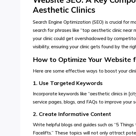
Aesthetic Clinics
Search Engine Optimization (SEO) is crucial for m
search for phrases like “top aesthetic clinic near
your clinic could get overshadowed by competito
visibility, ensuring your clinic gets found by the ri
How to Optimize Your Website 
Here are some effective ways to boost your clinic’s 
1. Use Targeted Keywords
Incorporate keywords like “aesthetic clinics in [ci
service pages, blogs, and FAQs to improve your s
2. Create Informative Content
Write helpful blogs and guides such as “5 Things
Facelifts.” These topics will not only attract poten