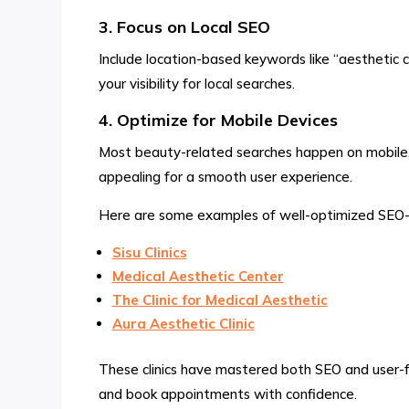
3. Focus on Local SEO
Include location-based keywords like “aesthetic clin
your visibility for local searches.
4. Optimize for Mobile Devices
Most beauty-related searches happen on mobile, so
appealing for a smooth user experience.
Here are some examples of well-optimized SEO-fri
Sisu Clinics
Medical Aesthetic Center
The Clinic for Medical Aesthetic
Aura Aesthetic Clinic
These clinics have mastered both SEO and user-frie
and book appointments with confidence.