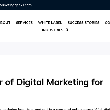
marketinggeeks.com
ABOUT
SERVICES
WHITE LABEL
SUCCESS STORIES
CO
INDUSTRIES
 of Digital Marketing for
e wondering how to stand out in a crowded online space. Well, digi