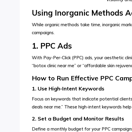
Using Inorganic Methods Ae
While organic methods take time, inorganic market
campaigns.
1. PPC Ads
With Pay-Per-Click (PPC) ads, your aesthetic clin
“botox clinic near me” or “affordable skin rejuve
How to Run Effective PPC Campa
1. Use High-Intent Keywords
Focus on keywords that indicate potential clients 
deals near me.” These high-intent keywords help 
2. Set a Budget and Monitor Results
Define a monthly budget for your PPC campaigns 