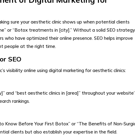
aking sure your aesthetic clinic shows up when potential clients
 me” or “Botox treatments in [city].” Without a solid SEO strategy
rs who have optimized their online presence. SEO helps improve
ght people at the right time.
for SEO
visibility online using digital marketing for aesthetic clinics:
ty]” and “best aesthetic clinics in [area]” throughout your website’
earch rankings.
 to Know Before Your First Botox” or “The Benefits of Non-Surgi
tial clients but also establish your expertise in the field.