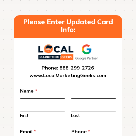
Please Enter Updated Card
Info:
Phone: 888-299-2726
www.LocalMarketingGeeks.com
Name
*
First
Last
Email
*
Phone
*