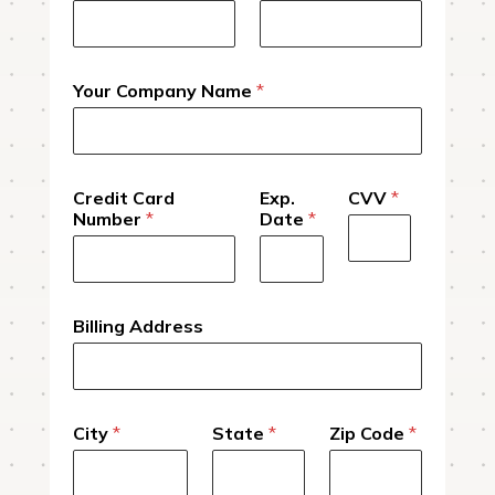
Your Company Name
*
Credit Card
Exp.
CVV
*
Number
*
Date
*
Billing Address
City
*
State
*
Zip Code
*